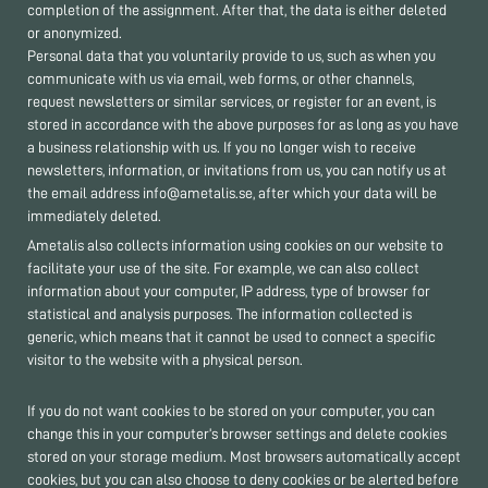
completion of the assignment. After that, the data is either deleted
or anonymized.
Personal data that you voluntarily provide to us, such as when you
communicate with us via email, web forms, or other channels,
request newsletters or similar services, or register for an event, is
stored in accordance with the above purposes for as long as you have
a business relationship with us. If you no longer wish to receive
newsletters, information, or invitations from us, you can notify us at
the email address info@ametalis.se, after which your data will be
immediately deleted.
Ametalis also collects information using cookies on our website to
facilitate your use of the site. For example, we can also collect
information about your computer, IP address, type of browser for
statistical and analysis purposes. The information collected is
generic, which means that it cannot be used to connect a specific
visitor to the website with a physical person.
If you do not want cookies to be stored on your computer, you can
change this in your computer’s browser settings and delete cookies
stored on your storage medium. Most browsers automatically accept
cookies, but you can also choose to deny cookies or be alerted before