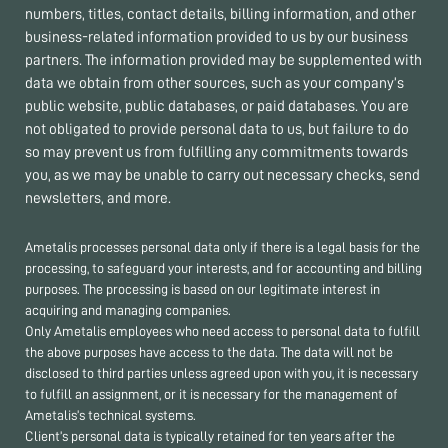
numbers, titles, contact details, billing information, and other
business-related information provided to us by our business
partners. The information provided may be supplemented with
data we obtain from other sources, such as your company’s
public website, public databases, or paid databases. You are
not obligated to provide personal data to us, but failure to do
so may prevent us from fulfilling any commitments towards
you, as we may be unable to carry out necessary checks, send
newsletters, and more.
Ametalis processes personal data only if there is a legal basis for the
processing, to safeguard your interests, and for accounting and billing
purposes. The processing is based on our legitimate interest in
acquiring and managing companies.
Only Ametalis employees who need access to personal data to fulfill
the above purposes have access to the data. The data will not be
disclosed to third parties unless agreed upon with you, it is necessary
to fulfill an assignment, or it is necessary for the management of
Ametalis’s technical systems.
Client’s personal data is typically retained for ten years after the