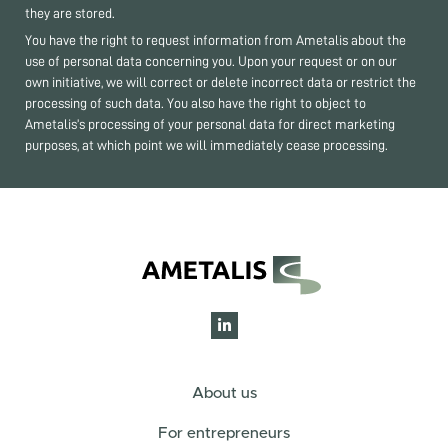
they are stored.
You have the right to request information from Ametalis about the
use of personal data concerning you. Upon your request or on our
own initiative, we will correct or delete incorrect data or restrict the
processing of such data. You also have the right to object to
Ametalis’s processing of your personal data for direct marketing
purposes, at which point we will immediately cease processing.
About us
For entrepreneurs