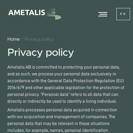
EN
Home
/ Privacy policy
Privacy policy
Ametalis AB is committed to protecting your personal data,
and as such, we process your personal data exclusively in
accordance with the General Data Protection Regulation (EU)
2016/679 and other applicable legislation for the protection of
personal privacy. “Personal data” refers to all data that can
directly or indirectly be used to identify a living individual.
Ametalis processes personal data acquired in connection
with our acquisition and management of companies. The
personal data that may be relevant in these situations
includes, for example, names, personal identification