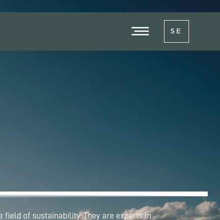
SE
field of sustainability. They are experts in