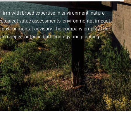
firm with broad expertise in environment, nature,
 ecological value assessments, environmental impact
ic environmental advisory. The company employs an
eam deeply rooted in both ecology and planning