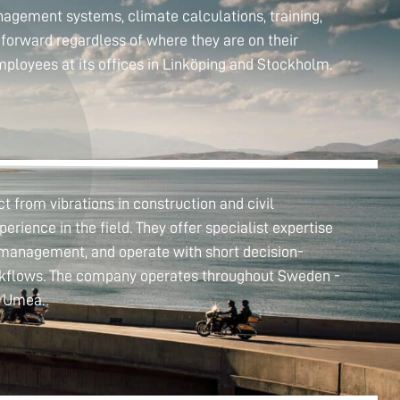
anagement systems, climate calculations, training,
forward regardless of where they are on their
mployees at its offices in Linköping and Stockholm.
 from vibrations in construction and civil
perience in the field. They offer specialist expertise
k management, and operate with short decision-
orkflows. The company operates throughout Sweden -
n Umeå.