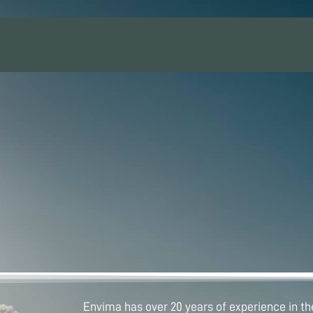
Envima has over 20 years of experience in the 