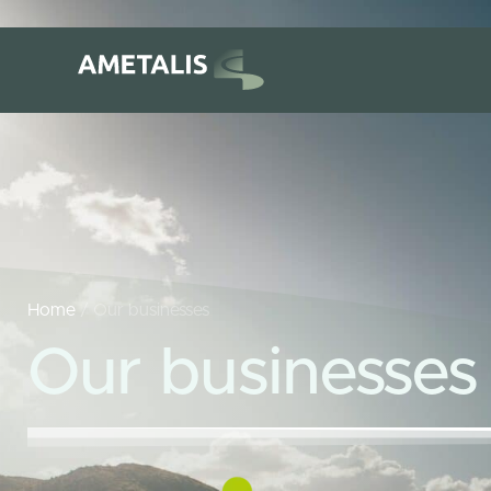
Home
/ Our businesses
Our businesses