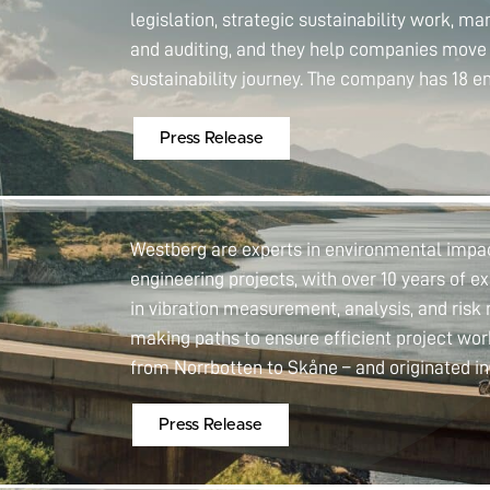
legislation, strategic sustainability work, m
and auditing, and they help companies move 
sustainability journey. The company has 18 e
Press Release
Westberg are experts in environmental impact
engineering projects, with over 10 years of ex
in vibration measurement, analysis, and ris
making paths to ensure efficient project w
from Norrbotten to Skåne – and originated i
Press Release