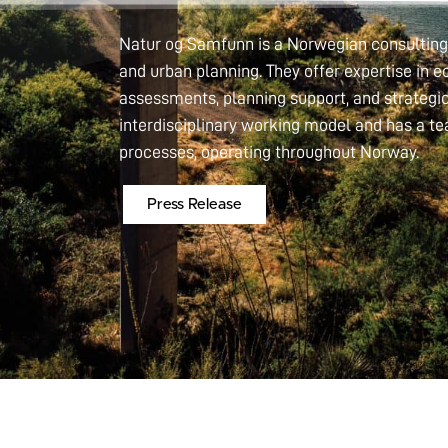
Natur og Samfunn is a Norwegian consulting 
and urban planning. They offer expertise in
assessments, planning support, and strateg
interdisciplinary working model and has a t
processes, operating throughout Norway.
Press Release