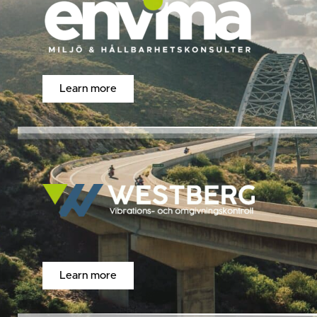
Learn more
Learn more