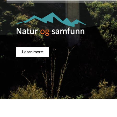
Learn more